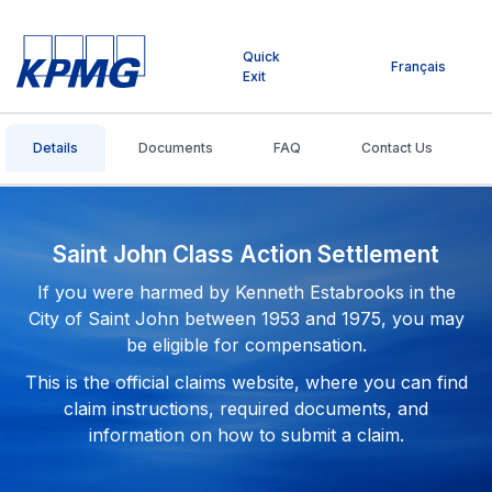
Quick
Français
Exit
Details
Documents
FAQ
Contact Us
Saint John Class Action Settlement
If you were harmed by Kenneth Estabrooks in the
City of Saint John between 1953 and 1975, you may
be eligible for compensation.
This is the official claims website, where you can find
claim instructions, required documents, and
information on how to submit a claim.