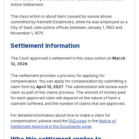
Action Settlement.
The class action is about harm caused by sexual abuse
committed by Kenneth Estabrooks, while he was employed as a
City of Saint John police officer, between January 1, 1953 and
November 1, 1975.
Settlement Information
The Court approved a settlement in this class action on
March
12, 2026
.
The settlement provides a process for applying for
compensation. You can apply for compensation by submitting a
claim form by
April 13, 2027
. The administrator will review each
claim as part of the claims process. The amount of money paid
for each approved claim will depend on the nature of harm a
claimant suffered, and the number of claims that are approved.
For detailed information about how to make a claim for
compensation, please read the
FAQ page
or the
Notice of
Settlement Approval in the Documents page
.
Who this settlement applies to