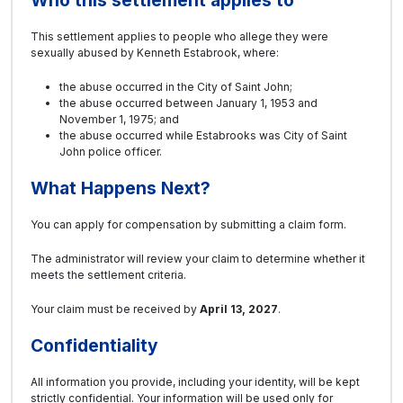
This settlement applies to people who allege they were
sexually abused by Kenneth Estabrook, where:
the abuse occurred in the City of Saint John;
the abuse occurred between January 1, 1953 and
November 1, 1975; and
the abuse occurred while Estabrooks was City of Saint
John police officer.
What Happens Next?
You can apply for compensation by submitting a claim form.
The administrator will review your claim to determine whether it
meets the settlement criteria.
Your claim must be received by
April 13, 2027
.
Confidentiality
All information you provide, including your identity, will be kept
strictly confidential. Your information will be used only for