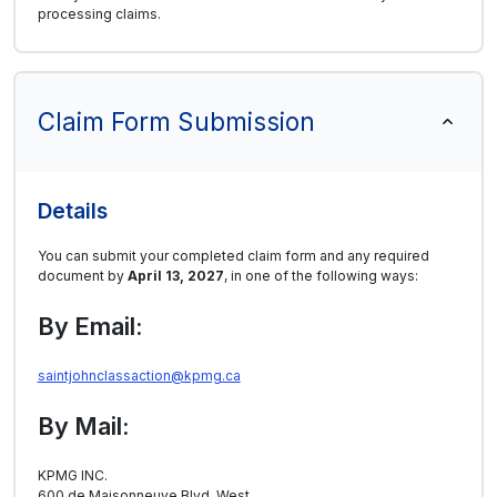
processing claims.
Claim Form Submission
Details
You can submit your completed claim form and any required
document by
April 13, 2027
, in one of the following ways:
By Email:
saintjohnclassaction@kpmg.ca
By Mail:
KPMG INC.
600 de Maisonneuve Blvd. West