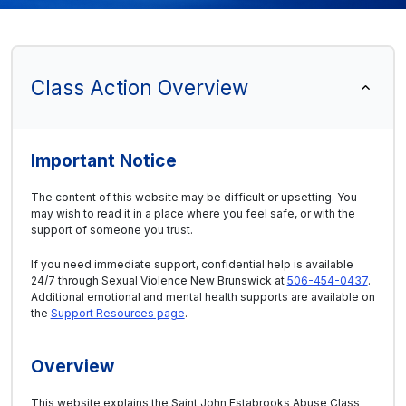
Class Action Overview
Important Notice
The content of this website may be difficult or upsetting. You
may wish to read it in a place where you feel safe, or with the
support of someone you trust.
If you need immediate support, confidential help is available
24/7 through Sexual Violence New Brunswick at
506-454-0437
.
Additional emotional and mental health supports are available on
the
Support Resources page
.
Overview
This website explains the Saint John Estabrooks Abuse Class