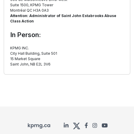
Suite 1500, KPMG Tower
Montréal QC H3A 0A3
Attention: Administrator of Saint John Estabrooks Abuse
Class Action
In Person:
KPMG INC.
City Hall Building, Suite 501
15 Market Square
Saint John, NB E2L 3V6